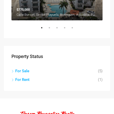
$775,000
$28
Calle Sunset, Sector Playuela, Borinquen, Aguadilla, Puerto Rico, 00603, United States
Property Status
For Sale
(5)
For Rent
(1)