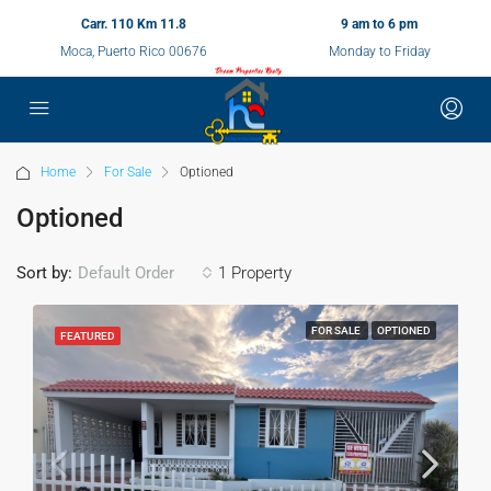
Carr. 110 Km 11.8
9 am to 6 pm
Moca, Puerto Rico 00676
Monday to Friday
Home
For Sale
Optioned
Optioned
Sort by:
1 Property
Default Order
FOR SALE
OPTIONED
FEATURED