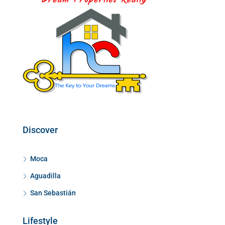
Discover
Moca
Aguadilla
San Sebastián
Lifestyle