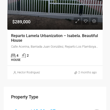
$289,000
Reparto Lamela Urbanization – Isabela. Beautiful
House
Calle Acerina, Barriada Juan González, Reparto Los Flamboyanes, Barrio Pueblo, Isabela, Puerto Rico, 00662, United States
4
2
HOUSE
Hector Rodriguez
2 months ago
Property Type