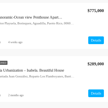
$775,000
Aguadilla – Panoramic-Ocean view Penthouse Apartment
Calle Sunset, Sector Playuela, Borinquen, Aguadilla, Puerto Rico, 00603, United States
Details
z
4 weeks ago
$289,000
IONED
a Urbanization – Isabela. Beautiful House
Calle Acerina, Barriada Juan González, Reparto Los Flamboyanes, Barrio Pueblo, Isabela, Puerto Rico, 00662, United States
FEATURED
F
Details
z
2 months ago