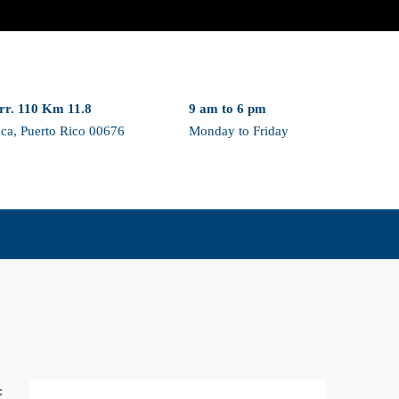
rr. 110 Km 11.8
9 am to 6 pm
ca, Puerto Rico 00676
Monday to Friday
: