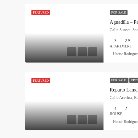
FOR SALE
FEATURED
3
2.5
APARTMENT
Hector Rodrigue
FOR SALE
OPT
FEATURED
Reparto Lamel
4
2
HOUSE
Hector Rodrigue