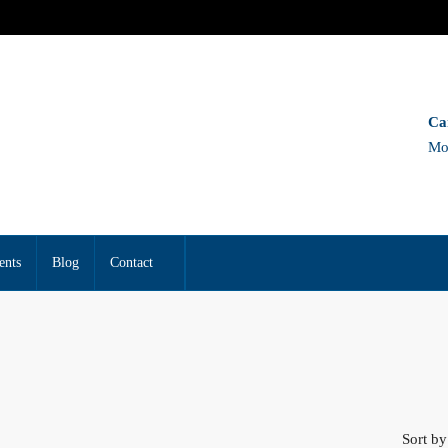
Ca
Mo
ents
Blog
Contact
Sort by