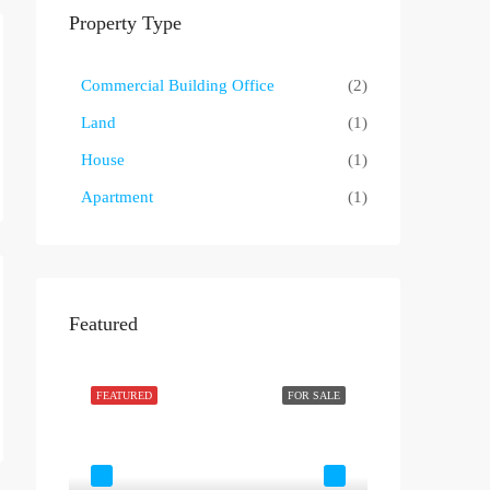
Property Type
Commercial Building Office
(2)
Land
(1)
House
(1)
Apartment
(1)
Featured
OR RENT
FEATURED
FOR SALE
FEATURED