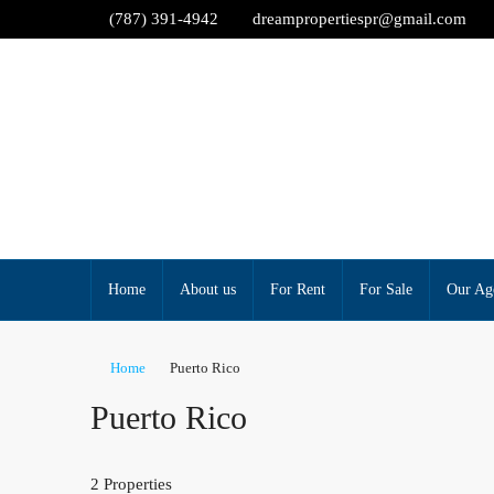
(787) 391-4942
dreampropertiespr@gmail.com
Home
About us
For Rent
For Sale
Our Ag
Home
Puerto Rico
Puerto Rico
2 Properties