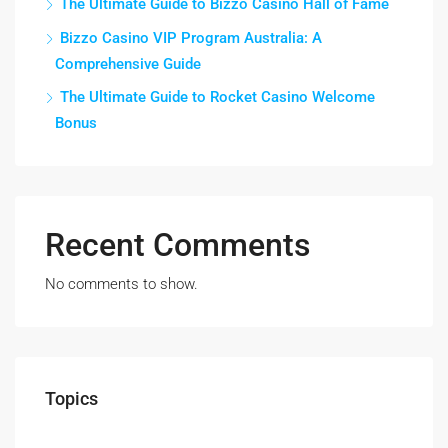
The Ultimate Guide to Bizzo Casino Hall of Fame
Bizzo Casino VIP Program Australia: A
Comprehensive Guide
The Ultimate Guide to Rocket Casino Welcome
Bonus
Recent Comments
No comments to show.
Topics