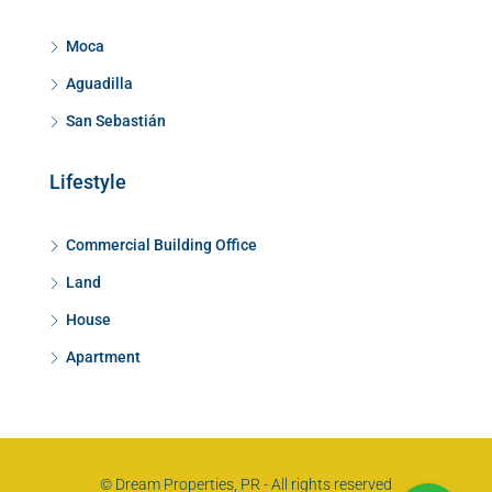
Moca
Aguadilla
San Sebastián
Lifestyle
Commercial Building Office
Land
House
Apartment
© Dream Properties, PR - All rights reserved