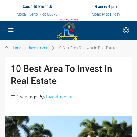
Carr. 110 Km 11.8
9 am to 6 pm
Moca, Puerto Rico 00676
Monday to Friday
Home
Investments
10 Best Area To Invest In Real Estate
10 Best Area To Invest In
Real Estate
1 year ago
Investments