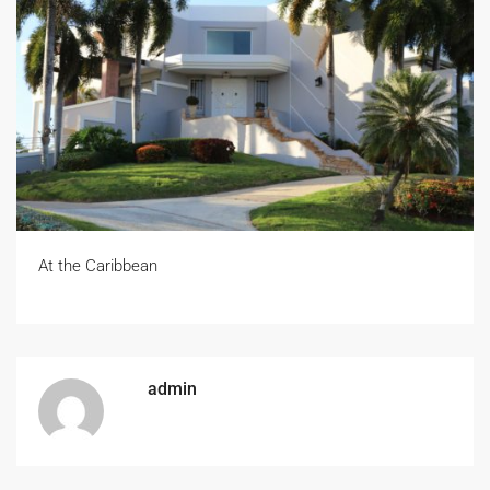
At the Caribbean
admin