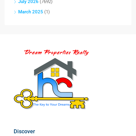
July 2026
(7692)
March 2025
(1)
Discover