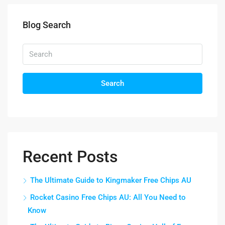
Blog Search
Search
Recent Posts
The Ultimate Guide to Kingmaker Free Chips AU
Rocket Casino Free Chips AU: All You Need to
Know