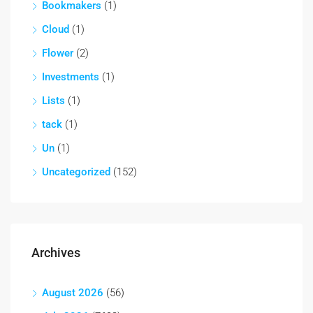
Bookmakers
(1)
Cloud
(1)
Flower
(2)
Investments
(1)
Lists
(1)
tack
(1)
Un
(1)
Uncategorized
(152)
Archives
August 2026
(56)