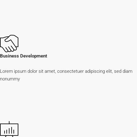
Business Development
Lorem ipsum dolor sit amet, consectetuer adipiscing elit, sed diam
nonummy