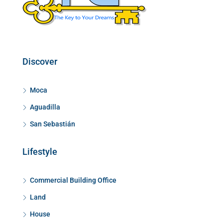
Discover
Moca
Aguadilla
San Sebastián
Lifestyle
Commercial Building Office
Land
House