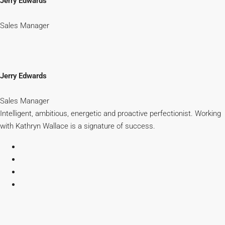
Jerry Edwards
Sales Manager
Jerry Edwards
Sales Manager
Intelligent, ambitious, energetic and proactive perfectionist. Working
with Kathryn Wallace is a signature of success.