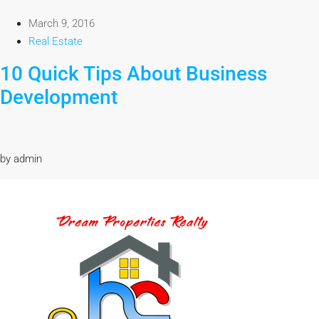
March 9, 2016
Real Estate
10 Quick Tips About Business
Development
by admin