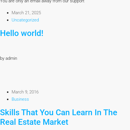
You are only an email away from our support
March 21, 2025
Uncategorized
Hello world!
by admin
March 9, 2016
Business
Skills That You Can Learn In The
Real Estate Market