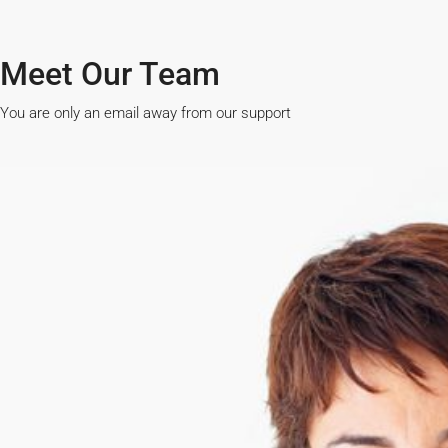
Meet Our Team​
You are only an email away from our support