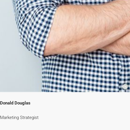
Donald Douglas
Marketing Strategist