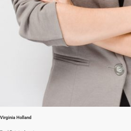
Virginia Holland