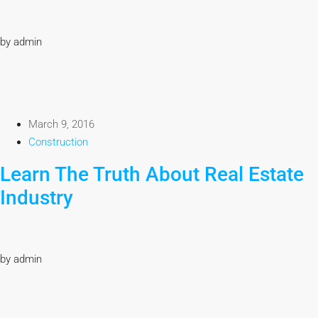
by admin
March 9, 2016
Construction
Learn The Truth About Real Estate
Industry
by admin