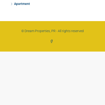
Apartment
© Dream Properties, PR - All rights reserved