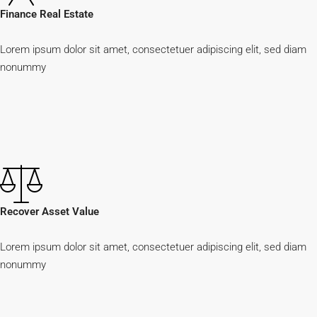
Finance Real Estate
Lorem ipsum dolor sit amet, consectetuer adipiscing elit, sed diam
nonummy
Recover Asset Value
Lorem ipsum dolor sit amet, consectetuer adipiscing elit, sed diam
nonummy