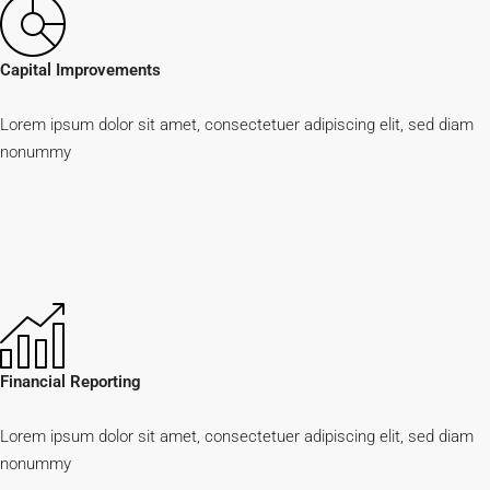
Capital Improvements
Lorem ipsum dolor sit amet, consectetuer adipiscing elit, sed diam
nonummy
Financial Reporting
Lorem ipsum dolor sit amet, consectetuer adipiscing elit, sed diam
nonummy