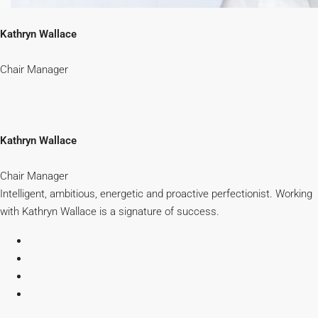
Kathryn Wallace
Chair Manager
Kathryn Wallace
Chair Manager
Intelligent, ambitious, energetic and proactive perfectionist. Working
with Kathryn Wallace is a signature of success.