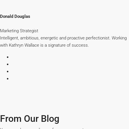
Donald Douglas
Marketing Strategist
Intelligent, ambitious, energetic and proactive perfectionist. Working
with Kathryn Wallace is a signature of success.
From Our Blog