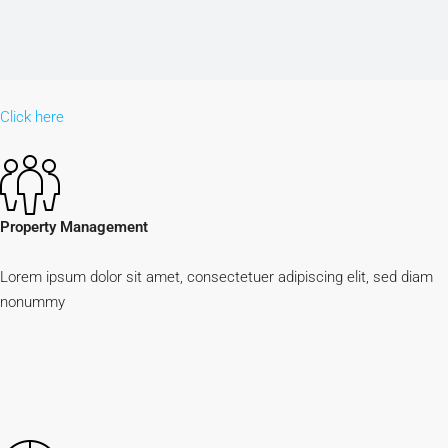
Click here
Property Management
Lorem ipsum dolor sit amet, consectetuer adipiscing elit, sed diam
nonummy