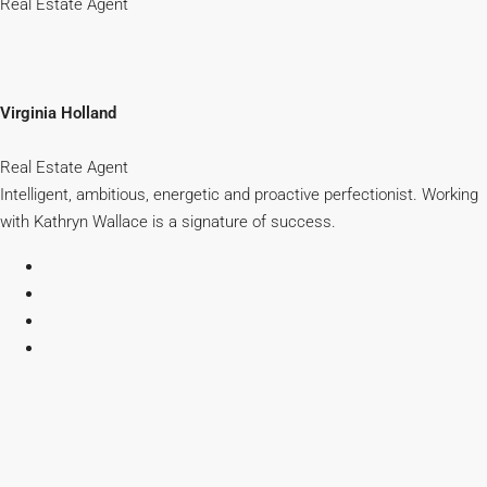
Real Estate Agent
Virginia Holland
Real Estate Agent
Intelligent, ambitious, energetic and proactive perfectionist. Working
with Kathryn Wallace is a signature of success.