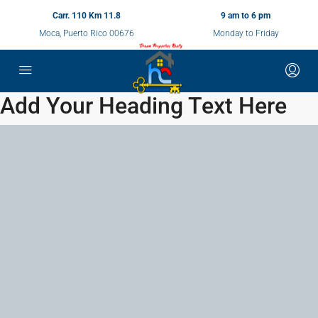
Carr. 110 Km 11.8
9 am to 6 pm
Moca, Puerto Rico 00676
Monday to Friday
Add Your Heading Text Here